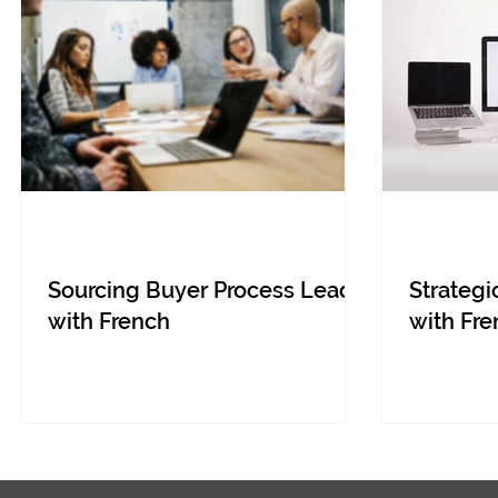
Sourcing Buyer Process Lead
Strategi
with French
with Fre