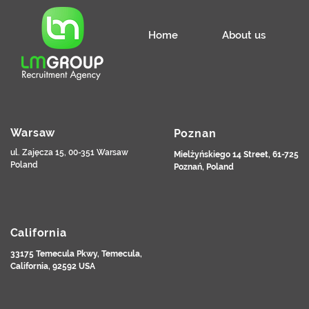
Home
About us
Warsaw
Poznan
ul. Zajęcza 15, 00-351 Warsaw
Mielżyńskiego 14 Street, 61-725
Poland
Poznań, Poland
California
33175 Temecula Pkwy, Temecula,
California, 92592 USA