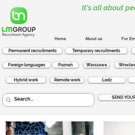
It's all about pe
Home
About us
For Em
Permanent recruitments
Temporary recruitments
Foreign languages
Poznań
Warszawa
Wrocła
Hybrid work
Remote work
Lodz
SEND YOUR