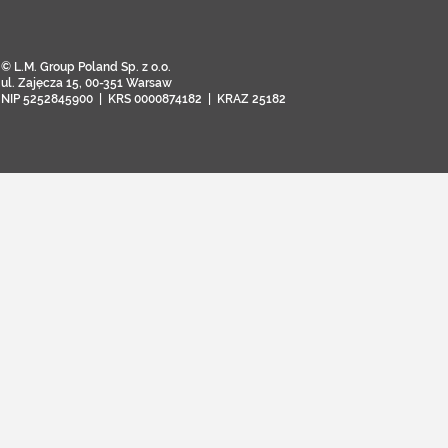
© L.M. Group Poland Sp. z o.o.
ul. Zajęcza 15, 00-351 Warsaw
NIP 5252845900 | KRS 0000874182 | KRAZ 25182