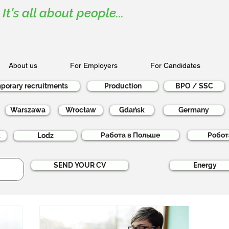
It's all about people...
About us
For Employers
For Candidates
porary recruitments
Production
BPO / SSC
Warszawa
Wrocław
Gdańsk
Germany
Работа в Польше
Робот
k
Lodz
SEND YOUR CV
Energy