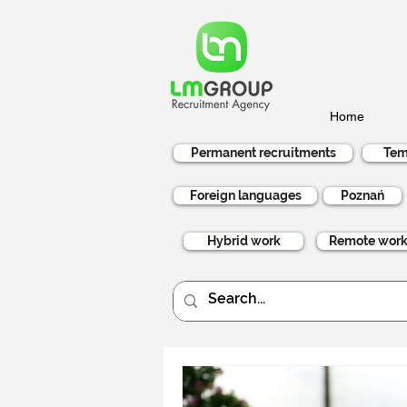
Home
Permanent recruitments
Tem
Foreign languages
Poznań
Hybrid work
Remote wor