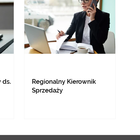
 ds.
Regionalny Kierownik
Sprzedaży