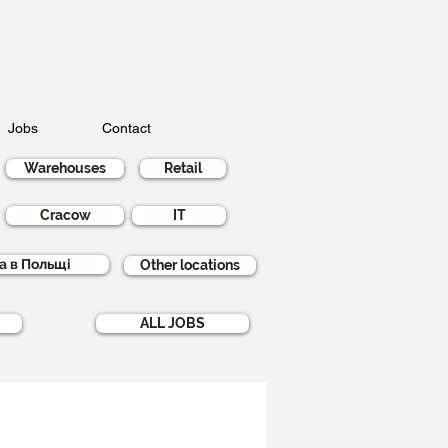
Jobs
Contact
Warehouses
Retail
Cracow
IT
а в Польщі
Other locations
ALL JOBS