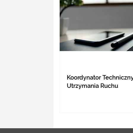
Koordynator Techniczny
Utrzymania Ruchu