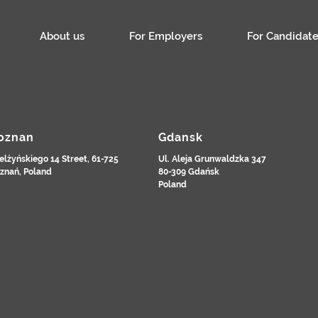
About us
For Employers
For Candidate
oznan
Gdansk
elżyńskiego 14 Street, 61-725
Ul. Aleja Grunwaldzka 347
znań, Poland
80-309 Gdańsk
Poland