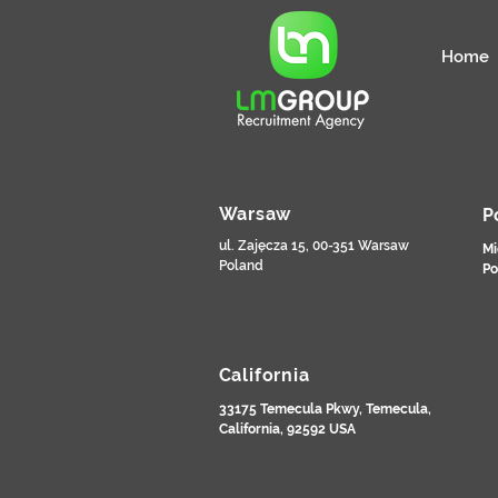
Home
Warsaw
P
ul. Zajęcza 15, 00-351 Warsaw
Mi
Poland
Po
California
33175 Temecula Pkwy, Temecula,
California, 92592 USA