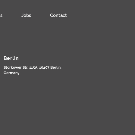
s
Jobs
Contact
Berlin
Storkower Str. 115A, 10407 Berlin,
Germany