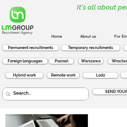
It's all about pe
Home
About us
For Em
Permanent recruitments
Temporary recruitments
Foreign languages
Poznań
Warszawa
Wrocła
Hybrid work
Remote work
Lodz
SEND YOUR