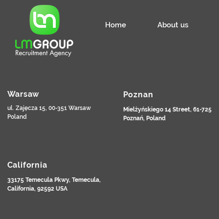
Home
About us
Warsaw
Poznan
ul. Zajęcza 15, 00-351 Warsaw
Mielżyńskiego 14 Street, 61-725
Poland
Poznań, Poland
California
33175 Temecula Pkwy, Temecula,
California, 92592 USA