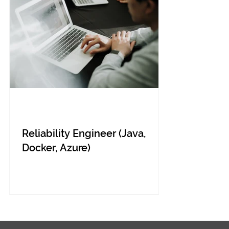
Reliability Engineer (Java,
Docker, Azure)