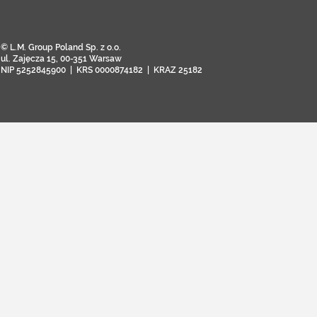
© L.M. Group Poland Sp. z o.o.
ul. Zajęcza 15, 00-351 Warsaw
NIP 5252845900 | KRS 0000874182 | KRAZ 25182