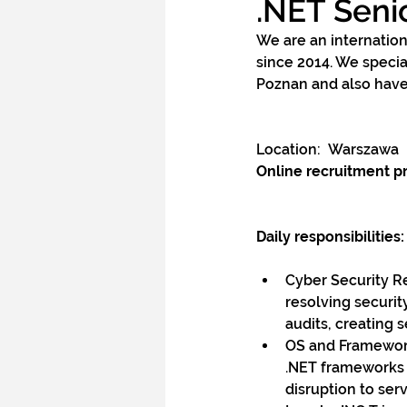
.NET Seni
We are an internation
since 2014. We speci
Poznan and also have
Location:  Warszawa
Online recruitment p
Daily responsibilities:
Cyber Security Re
resolving securit
audits, creating 
OS and Framework
.NET frameworks 
disruption to ser