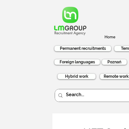
Home
Permanent recruitments
Tem
Foreign languages
Poznań
Hybrid work
Remote work