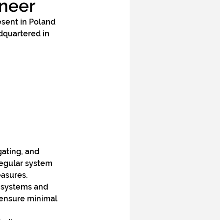
ineer
esent in Poland 
dquartered in 
gating, and 
regular system 
easures.
 systems and 
ensure minimal 