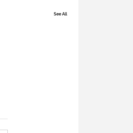
See All