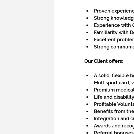
Proven experience
Strong knowledge 
Experience with 
Familiarity with 
Excellent problem
Strong communicat
Our Client offers:
A solid, flexible 
Multisport card, 
Premium medical 
Life and disabili
Profitable Volunt
Benefits from the
Integration and c
Awards and recog
Referral bonuse