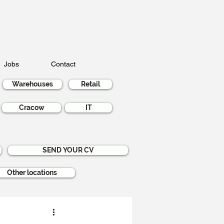
Jobs
Contact
Warehouses
Retail
Cracow
IT
SEND YOUR CV
Other locations