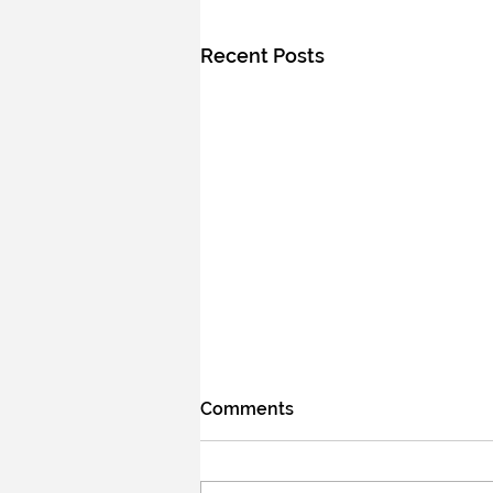
Recent Posts
Comments