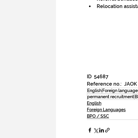
Relocation assis
ID  
54687
Reference no.:  JAOK
English
Foreign language
permanent recruitment
B
English
Foreign Languages
BPO / SSC