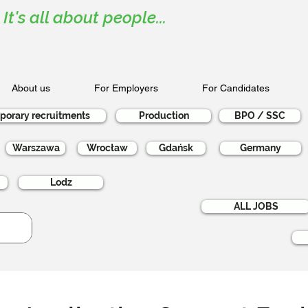
It's all about people...
About us
For Employers
For Candidates
porary recruitments
Production
BPO / SSC
Warszawa
Wrocław
Gdańsk
Germany
Lodz
ALL JOBS