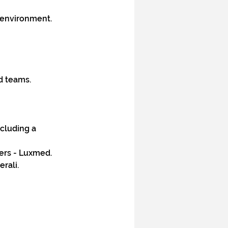
T environment.
d teams.
ncluding a 
ers - Luxmed.
rali.