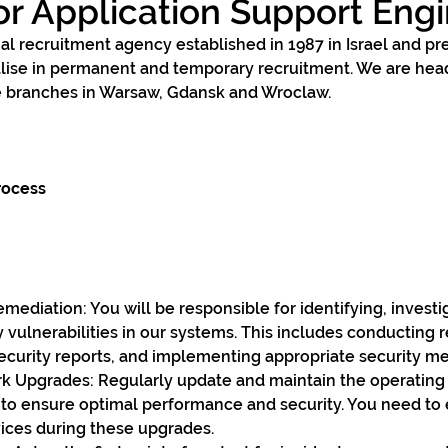
or Application Support Eng
al recruitment agency established in 1987 in Israel and pr
alise in permanent and temporary recruitment. We are hea
 branches in Warsaw, Gdansk and Wroclaw. 
rocess
mediation: You will be responsible for identifying, investi
y vulnerabilities in our systems. This includes conducting 
security reports, and implementing appropriate security m
 Upgrades: Regularly update and maintain the operating
to ensure optimal performance and security. You need to 
vices during these upgrades.