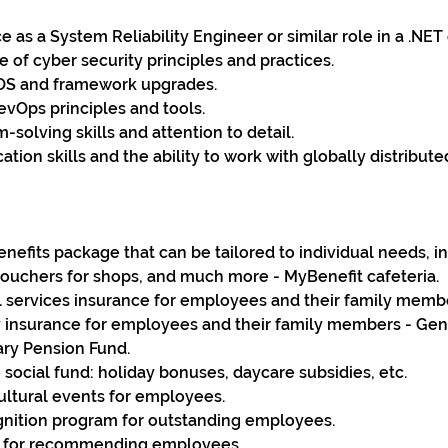
 as a System Reliability Engineer or similar role in a .NE
of cyber security principles and practices.
OS and framework upgrades.
DevOps principles and tools.
-solving skills and attention to detail.
ion skills and the ability to work with globally distribute
benefits package that can be tailored to individual needs, i
vouchers for shops, and much more - MyBenefit cafeteria.
services insurance for employees and their family memb
ty insurance for employees and their family members - Gene
ary Pension Fund.
 social fund: holiday bonuses, daycare subsidies, etc.
ultural events for employees.
nition program for outstanding employees.
s for recommending employees.