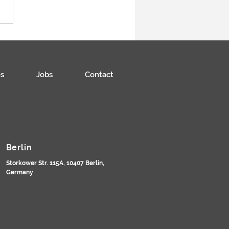
s
Jobs
Contact
Berlin
Storkower Str. 115A, 10407 Berlin,
Germany