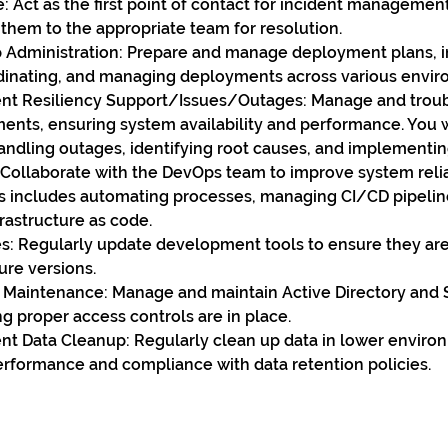
e: Act as the first point of contact for incident managemen
 them to the appropriate team for resolution.
Administration: Prepare and manage deployment plans, i
dinating, and managing deployments across various envir
t Resiliency Support/Issues/Outages: Manage and troub
ents, ensuring system availability and performance. You wi
andling outages, identifying root causes, and implementin
Collaborate with the DevOps team to improve system reliab
s includes automating processes, managing CI/CD pipelin
rastructure as code.
s: Regularly update development tools to ensure they are 
ure versions.
aintenance: Manage and maintain Active Directory and 
g proper access controls are in place.
t Data Cleanup: Regularly clean up data in lower environ
rformance and compliance with data retention policies.