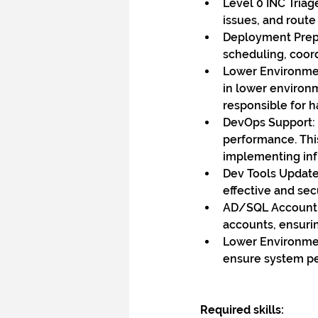
Level 0 INC Triag
issues, and route
Deployment Prep 
scheduling, coor
Lower Environmen
in lower environm
responsible for h
DevOps Support: 
performance. Thi
implementing inf
Dev Tools Update
effective and sec
AD/SQL Account M
accounts, ensurin
Lower Environmen
ensure system pe
Required skills: