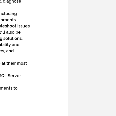
t, diagnose 
ncluding 
onments.
leshoot issues 
ll also be 
g solutions.
ility and 
es, and 
at their most 
SQL Server 
ments to 