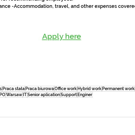
tance -Accommodation, travel, and other expenses covere
Apply here
s
Praca stała
Praca biurowa
Office work
Hybrid work
Permanent work
PO
Warsaw
IT
Senior aplication
Support
Enginer