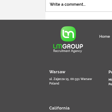
Write a comment...
Specjalista / Specjalistka ds.
rekrutacji pracowników
tymczasowych
Home
Warsaw
P
ul. Zajęcza 15, 00-351 Warsaw
Mi
Poland
Po
California