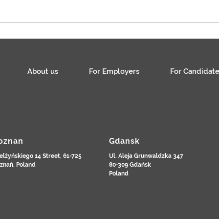
Specjalista / Specjalistka ds.
płac
About us
For Employers
For Candidate
oznan
Gdansk
elżyńskiego 14 Street, 61-725
Ul. Aleja Grunwaldzka 347
znań, Poland
80-309 Gdańsk
Poland