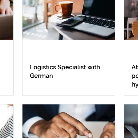
Logistics Specialist with
Ab
German
po
h