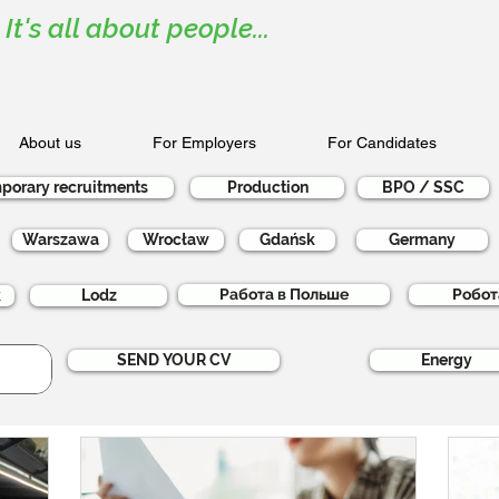
It's all about people...
About us
For Employers
For Candidates
porary recruitments
Production
BPO / SSC
Warszawa
Wrocław
Gdańsk
Germany
Работа в Польше
Робот
k
Lodz
SEND YOUR CV
Energy