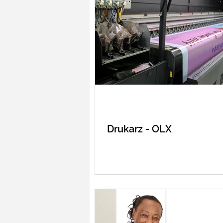
Drukarz - OLX