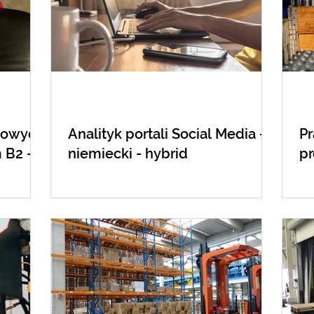
etowych
Analityk portali Social Media - j.
Pr
 B2 -
niemiecki - hybrid
p