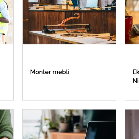
Monter mebli
Ek
N