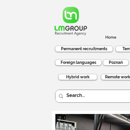
Home
Permanent recruitments
Tem
Foreign languages
Poznań
Hybrid work
Remote wor