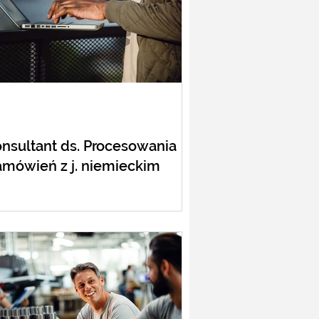
nsultant ds. Procesowania
mówień z j. niemieckim