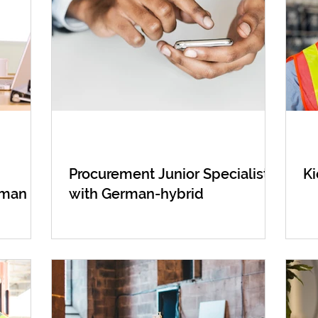
Procurement Junior Specialist
Ki
rman
with German-hybrid