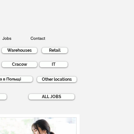
Jobs
Contact
Warehouses
Retail
Cracow
IT
а в Польщі
Other locations
ALL JOBS