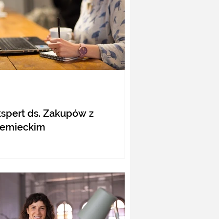
spert ds. Zakupów z
iemieckim