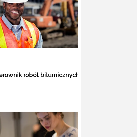
erownik robót bitumicznych