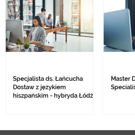
Specjalista ds. Łańcucha
Master 
Dostaw z językiem
Speciali
hiszpańskim - hybryda Łódź