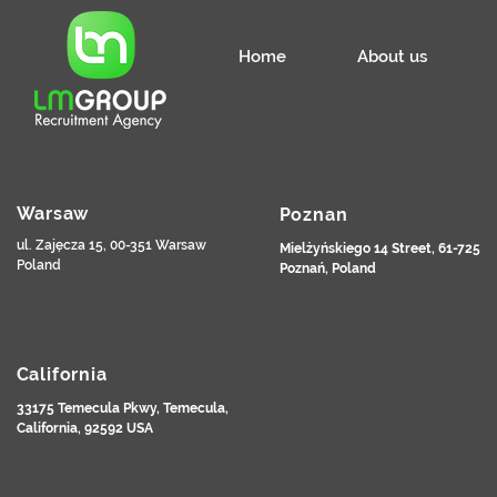
Home
About us
Warsaw
Poznan
ul. Zajęcza 15, 00-351 Warsaw
Mielżyńskiego 14 Street, 61-725
Poland
Poznań, Poland
California
33175 Temecula Pkwy, Temecula,
California, 92592 USA