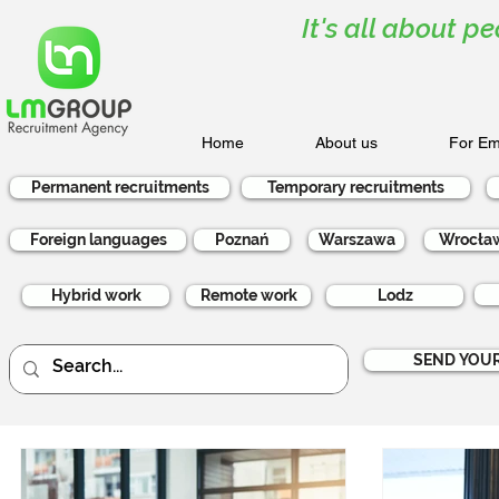
It's all about pe
Home
About us
For Em
Permanent recruitments
Temporary recruitments
Foreign languages
Poznań
Warszawa
Wrocła
Hybrid work
Remote work
Lodz
SEND YOUR