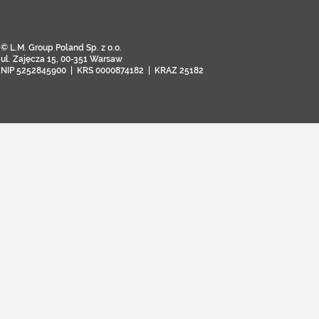
© L.M. Group Poland Sp. z o.o.
ul. Zajęcza 15, 00-351 Warsaw
NIP 5252845900 | KRS 0000874182 | KRAZ 25182